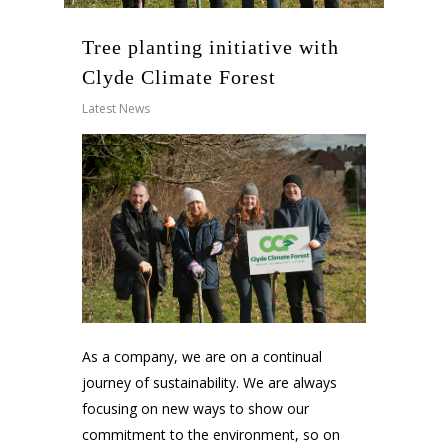
Tree planting initiative with
Clyde Climate Forest
Latest News
As a company, we are on a continual
journey of sustainability. We are always
focusing on new ways to show our
commitment to the environment, so on