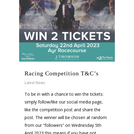
Racing Competition T&C’s
Latest News
To be in with a chance to win the tickets:
simply follow/like our social media page,
like the competition post and share the
post. The winner will be chosen at random
from our “followers” on Wednesday 5th
April 2023 this means if you have not