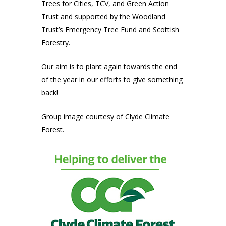
Trees for Cities, TCV, and Green Action
Trust and supported by the Woodland
Trust’s Emergency Tree Fund and Scottish
Forestry.
Our aim is to plant again towards the end
of the year in our efforts to give something
back!
Group image courtesy of Clyde Climate
Forest.