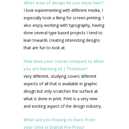
What area of design do you enjoy best?
I love experimenting with different media, I
especially took a liking for screen-printing. I
also enjoy working with typography, having
done several type based projects I tend to
lean towards creating interesting designs
that are fun to look at.
How does your course compare to what
you are learning at J Thomson?
Very different, studying covers different
aspects of all that is available in graphic
design but only scratches the surface at
what is done in print. Print is a very new
and exciting aspect of the design industry.
What are you hoping to learn from
your time in Digital Pre-Press?