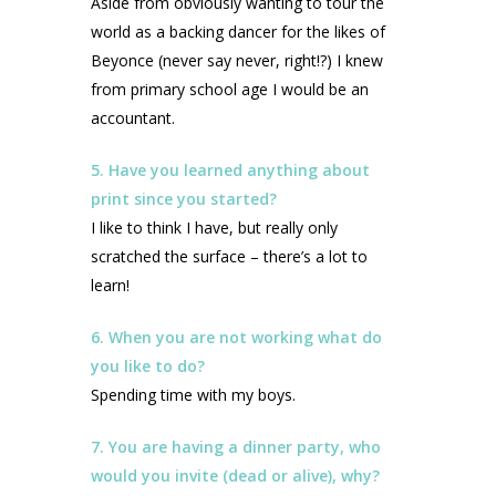
Aside from obviously wanting to tour the
world as a backing dancer for the likes of
Beyonce (never say never, right!?) I knew
from primary school age I would be an
accountant.
5. Have you learned anything about
print since you started?
I like to think I have, but really only
scratched the surface – there’s a lot to
learn!
6. When you are not working what do
you like to do?
Spending time with my boys.
7. You are having a dinner party, who
would you invite (dead or alive), why?