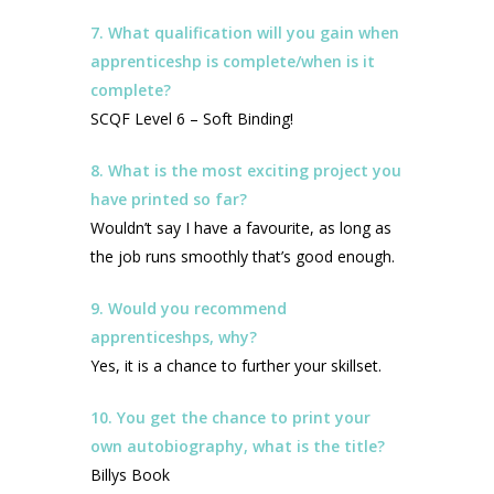
7. What qualification will you gain when
apprenticeshp is complete/when is it
complete?
SCQF Level 6 – Soft Binding!
8. What is the most exciting project you
have printed so far?
Wouldn’t say I have a favourite, as long as
the job runs smoothly that’s good enough.
9. Would you recommend
apprenticeshps, why?
Yes, it is a chance to further your skillset.
10. You get the chance to print your
own autobiography, what is the title?
Billys Book