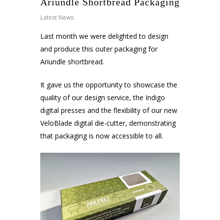
Ariundle Shortbread Packaging
Latest News
Last month we were delighted to design
and produce this outer packaging for
Ariundle shortbread.
It gave us the opportunity to showcase the
quality of our design service, the Indigo
digital presses and the flexibility of our new
VeloBlade digital die-cutter, demonstrating
that packaging is now accessible to all.