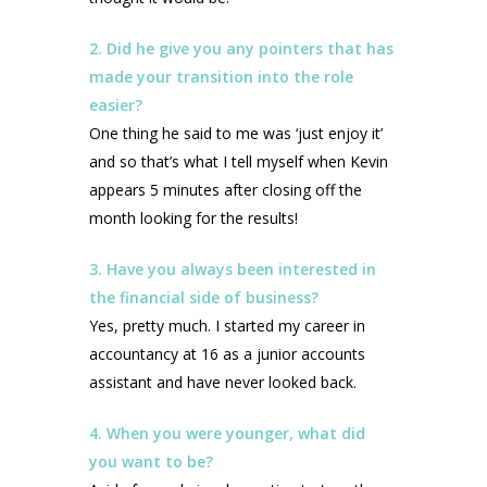
2. Did he give you any pointers that has
made your transition into the role
easier?
One thing he said to me was ‘just enjoy it’
and so that’s what I tell myself when Kevin
appears 5 minutes after closing off the
month looking for the results!
3. Have you always been interested in
the financial side of business?
Yes, pretty much. I started my career in
accountancy at 16 as a junior accounts
assistant and have never looked back.
4. When you were younger, what did
you want to be?