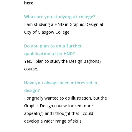
here.
What are you studying at college?
I am studying a HND in Graphic Design at
City of Glasgow College.
Do you plan to do a further
qualification after HND?
Yes, I plan to study the Design Ba(hons)
course.
Have you always been interested in
design?
I originally wanted to do illustration, but the
Graphic Design course looked more
appealing, and I thought that I could
develop a wider range of skills.