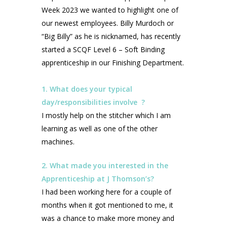
Week 2023 we wanted to highlight one of
our newest employees. Billy Murdoch or
“Big Billy” as he is nicknamed, has recently
started a SCQF Level 6 – Soft Binding
apprenticeship in our Finishing Department.
1. What does your typical
day/responsibilities involve ?
I mostly help on the stitcher which I am
learning as well as one of the other
machines.
2. What made you interested in the
Apprenticeship at J Thomson’s?
I had been working here for a couple of
months when it got mentioned to me, it
was a chance to make more money and