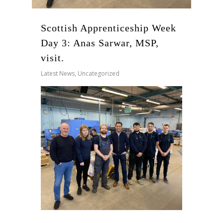
Scottish Apprenticeship Week
Day 3: Anas Sarwar, MSP,
visit.
Latest News
,
Uncategorized