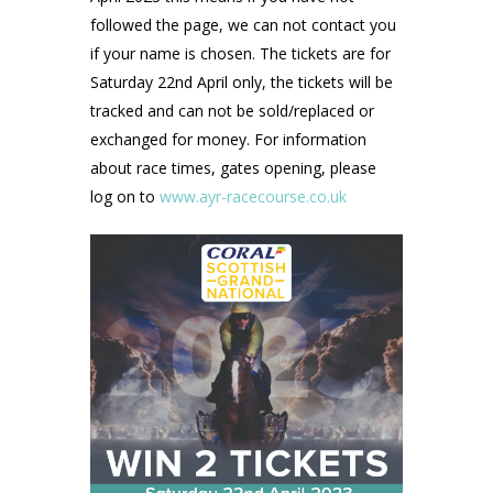
followed the page, we can not contact you
if your name is chosen. The tickets are for
Saturday 22nd April only, the tickets will be
tracked and can not be sold/replaced or
exchanged for money. For information
about race times, gates opening, please
log on to
www.ayr-racecourse.co.uk