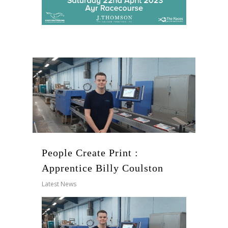
People Create Print :
Apprentice Billy Coulston
Latest News