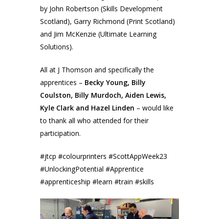
by John Robertson (Skills Development
Scotland), Garry Richmond (Print Scotland)
and Jim McKenzie (Ultimate Learning
Solutions).
All at J Thomson and specifically the
apprentices –
Becky Young, Billy
Coulston, Billy Murdoch, Aiden Lewis,
Kyle Clark and Hazel Linden
– would like
to thank all who attended for their
participation.
#jtcp #colourprinters #ScottAppWeek23
#UnlockingPotential #Apprentice
#apprenticeship #learn #train #skills