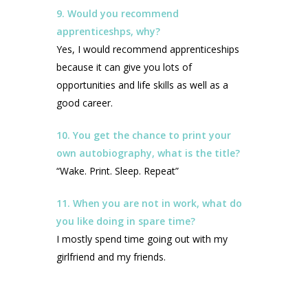
9. Would you recommend
apprenticeshps, why?
Yes, I would recommend apprenticeships
because it can give you lots of
opportunities and life skills as well as a
good career.
10. You get the chance to print your
own autobiography, what is the title?
“Wake. Print. Sleep. Repeat”
11. When you are not in work, what do
you like doing in spare time?
I mostly spend time going out with my
girlfriend and my friends.