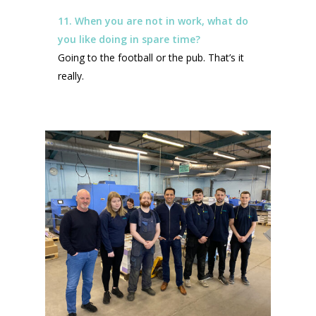
11. When you are not in work, what do
you like doing in spare time?
Going to the football or the pub. That’s it
really.