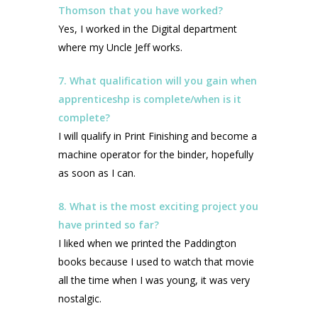
Thomson that you have worked?
Yes, I worked in the Digital department
where my Uncle Jeff works.
7. What qualification will you gain when
apprenticeshp is complete/when is it
complete?
I will qualify in Print Finishing and become a
machine operator for the binder, hopefully
as soon as I can.
8. What is the most exciting project you
have printed so far?
I liked when we printed the Paddington
books because I used to watch that movie
all the time when I was young, it was very
nostalgic.