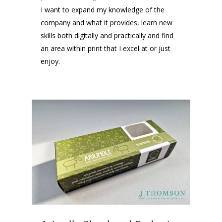
I want to expand my knowledge of the
company and what it provides, learn new
skills both digitally and practically and find
an area within print that I excel at or just
enjoy.