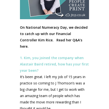
On National Numeracy Day, we decided
to catch up with our Financial
Controller Kim Rice. Read her Q&A’s
here.
1. Kim, you joined the company when
Alastair Baird retired, how has your first
year been?
It’s been great. I left my job of 15 years in
practice so coming to J Thomson’s was a
big change for me, but I get to work with
an amazing team of people which has
made the move more rewarding than I
thought it would be.