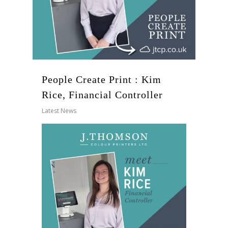
People Create Print : Kim
Rice, Financial Controller
Latest News