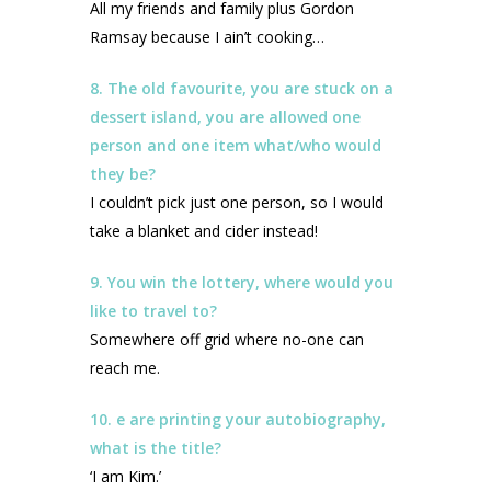
All my friends and family plus Gordon
Ramsay because I ain’t cooking…
8. The old favourite, you are stuck on a
dessert island, you are allowed one
person and one item what/who would
they be?
I couldn’t pick just one person, so I would
take a blanket and cider instead!
9. You win the lottery, where would you
like to travel to?
Somewhere off grid where no-one can
reach me.
10. e are printing your autobiography,
what is the title?
‘I am Kim.’