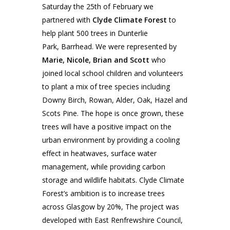
Saturday the 25th of February we
partnered with
Clyde Climate Forest
to
help plant 500 trees in Dunterlie
Park, Barrhead. We were represented by
Marie, Nicole, Brian and Scott
who
joined local school children and volunteers
to plant a mix of tree species including
Downy Birch, Rowan, Alder, Oak, Hazel and
Scots Pine. The hope is once grown, these
trees will have a positive impact on the
urban environment by providing a cooling
effect in heatwaves, surface water
management, while providing carbon
storage and wildlife habitats. Clyde Climate
Forest’s ambition is to increase trees
across Glasgow by 20%, The project was
developed with East Renfrewshire Council,