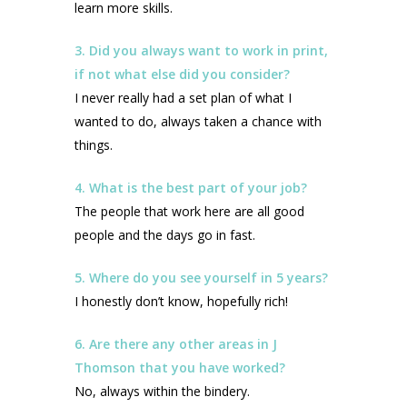
learn more skills.
3. Did you always want to work in print,
if not what else did you consider?
I never really had a set plan of what I
wanted to do, always taken a chance with
things.
4. What is the best part of your job?
The people that work here are all good
people and the days go in fast.
5. Where do you see yourself in 5 years?
I honestly don’t know, hopefully rich!
6. Are there any other areas in J
Thomson that you have worked?
No, always within the bindery.