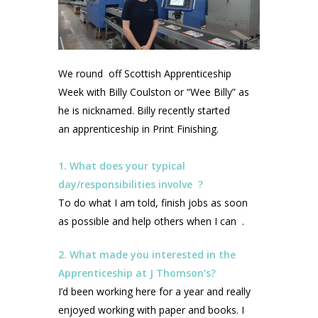
We round off Scottish Apprenticeship
Week with Billy Coulston or “Wee Billy” as
he is nicknamed. Billy recently started
an apprenticeship in Print Finishing.
1. What does your typical
day/responsibilities involve ?
To do what I am told, finish jobs as soon
as possible and help others when I can .
2. What made you interested in the
Apprenticeship at J Thomson’s?
I’d been working here for a year and really
enjoyed working with paper and books. I