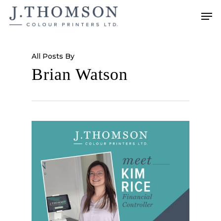
Skip
Men
to
main
content
All Posts By
Brian Watson