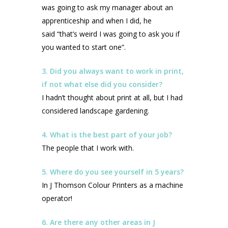
was going to ask my manager about an
apprenticeship and when I did, he
said “that’s weird I was going to ask you if
you wanted to start one”.
3. Did you always want to work in print,
if not what else did you consider?
I hadn’t thought about print at all, but I had
considered landscape gardening.
4. What is the best part of your job?
The people that I work with.
5. Where do you see yourself in 5 years?
In J Thomson Colour Printers as a machine
operator!
6. Are there any other areas in J