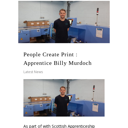
People Create Print :
Apprentice Billy Murdoch
Latest News
As part of with Scottish Apprenticeship