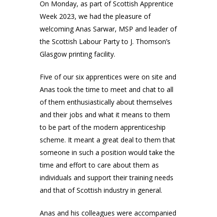
On Monday, as part of Scottish Apprentice
Week 2023, we had the pleasure of
welcoming Anas Sarwar, MSP and leader of
the Scottish Labour Party to J. Thomson’s
Glasgow printing facility.
Five of our six apprentices were on site and
Anas took the time to meet and chat to all
of them enthusiastically about themselves
and their jobs and what it means to them
to be part of the modern apprenticeship
scheme. It meant a great deal to them that
someone in such a position would take the
time and effort to care about them as
individuals and support their training needs
and that of Scottish industry in general.
Anas and his colleagues were accompanied