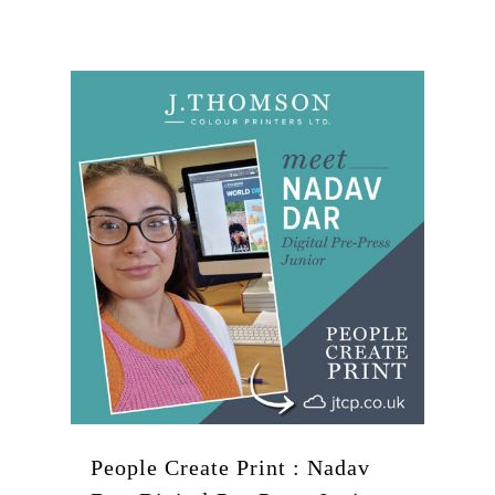
People Create Print : Nadav