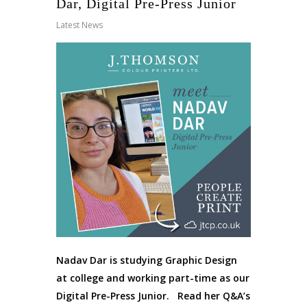
Dar, Digital Pre-Press Junior
Latest News
Nadav Dar is studying Graphic Design
at college and working part-time as our
Digital Pre-Press Junior. Read her Q&A’s