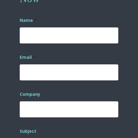
Name
*
Email
*
Company
Subject