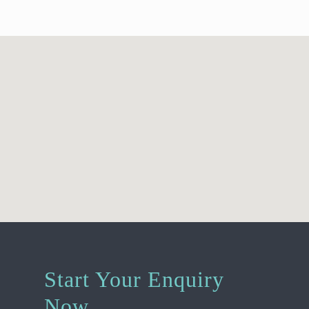
Start Your Enquiry
Now