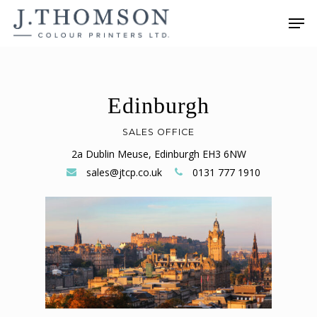
Skip
Men
to
main
content
Edinburgh
SALES OFFICE
2a Dublin Meuse, Edinburgh EH3 6NW
sales@jtcp.co.uk
0131 777 1910