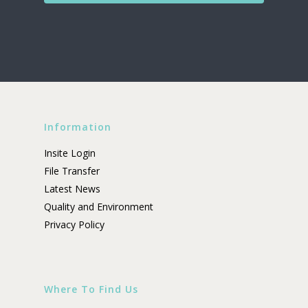
Information
Insite Login
File Transfer
Latest News
Quality and Environment
Privacy Policy
Where To Find Us