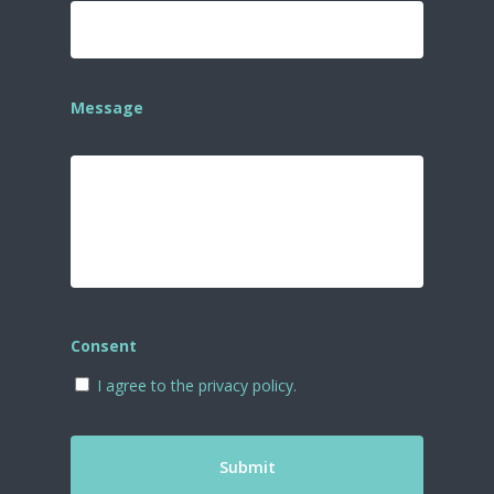
Message
Consent
I agree to the privacy policy.