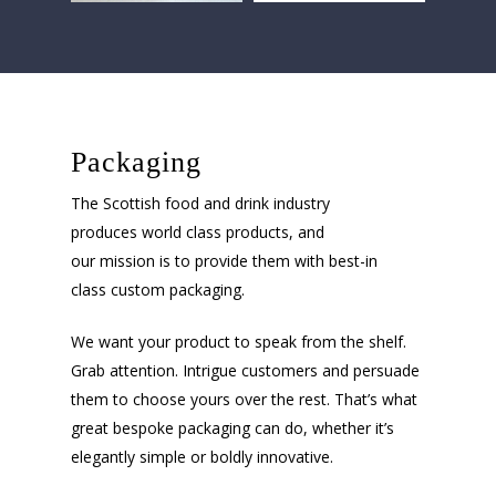
Packaging
The Scottish food and drink industry
produces world class products, and
our mission is to provide them with best-in
class custom packaging.
We want your product to speak from the shelf.
Grab attention. Intrigue customers and persuade
them to choose yours over the rest. That’s what
great bespoke packaging can do, whether it’s
elegantly simple or boldly innovative.