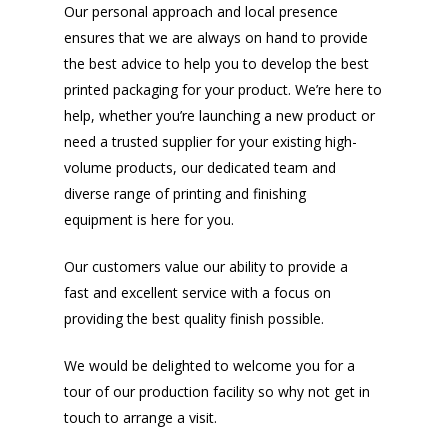
Our personal approach and local presence
ensures that we are always on hand to provide
the best advice to help you to develop the best
printed packaging for your product. We’re here to
help, whether you’re launching a new product or
need a trusted supplier for your existing high-
volume products, our dedicated team and
diverse range of printing and finishing
equipment is here for you.
Our customers value our ability to provide a
fast and excellent service with a focus on
providing the best quality finish possible.
We would be delighted to welcome you for a
tour of our production facility so why not get in
touch to arrange a visit.