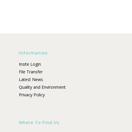
Information
Insite Login
File Transfer
Latest News
Quality and Environment
Privacy Policy
Where To Find Us