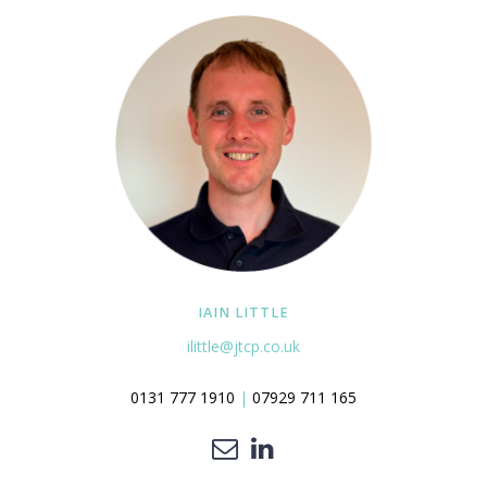
IAIN LITTLE
ilittle@jtcp.co.uk
0131 777 1910
|
07929 711 165