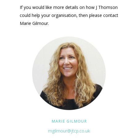
If you would like more details on how J Thomson
could help your organisation, then please contact
Marie Gilmour.
MARIE GILMOUR
mgilmour@jtcp.co.uk