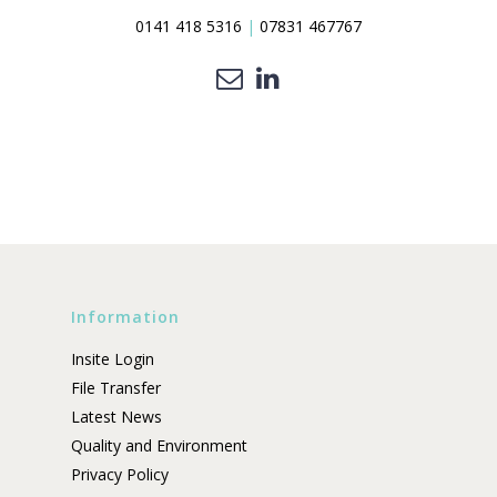
0141 418 5316
|
07831 467767
Information
Insite Login
File Transfer
Latest News
Quality and Environment
Privacy Policy