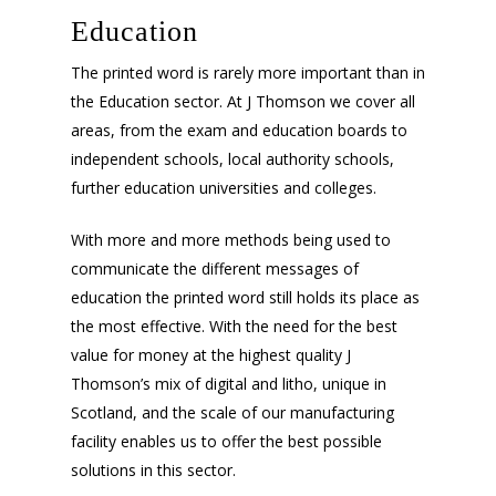
Education
The printed word is rarely more important than in
the Education sector. At J Thomson we cover all
areas, from the exam and education boards to
independent schools, local authority schools,
further education universities and colleges.
With more and more methods being used to
communicate the different messages of
education the printed word still holds its place as
the most effective. With the need for the best
value for money at the highest quality J
Thomson’s mix of digital and litho, unique in
Scotland, and the scale of our manufacturing
facility enables us to offer the best possible
solutions in this sector.