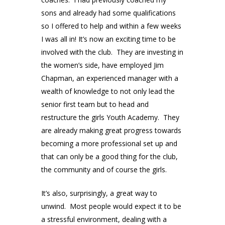
sons and already had some qualifications
so I offered to help and within a few weeks
I was all in! It’s now an exciting time to be
involved with the club. They are investing in
the women’s side, have employed Jim
Chapman, an experienced manager with a
wealth of knowledge to not only lead the
senior first team but to head and
restructure the girls Youth Academy. They
are already making great progress towards
becoming a more professional set up and
that can only be a good thing for the club,
the community and of course the girls.
It’s also, surprisingly, a great way to
unwind. Most people would expect it to be
a stressful environment, dealing with a