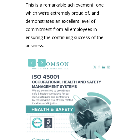
This is a remarkable achievement, one
which we’re extremely proud of, and
demonstrates an excellent level of
commitment from all employees in
ensuring the continuing success of the
business.