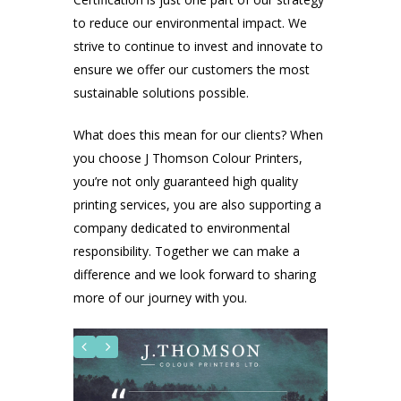
to reduce our environmental impact. We
strive to continue to invest and innovate to
ensure we offer our customers the most
sustainable solutions possible.
What does this mean for our clients? When
you choose J Thomson Colour Printers,
you’re not only guaranteed high quality
printing services, you are also supporting a
company dedicated to environmental
responsibility. Together we can make a
difference and we look forward to sharing
more of our journey with you.