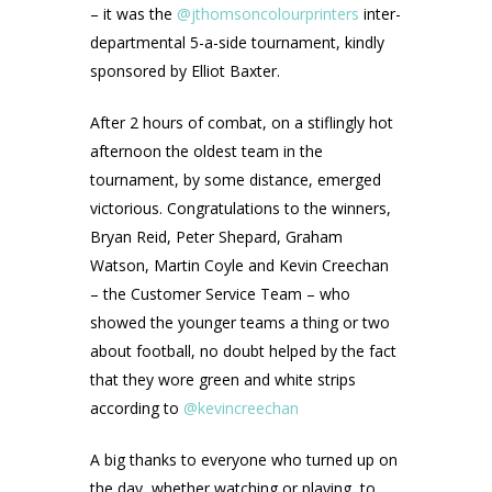
– it was the
@jthomsoncolourprinters
inter-
departmental 5-a-side tournament, kindly
sponsored by Elliot Baxter.
After 2 hours of combat, on a stiflingly hot
afternoon the oldest team in the
tournament, by some distance, emerged
victorious. Congratulations to the winners,
Bryan Reid, Peter Shepard, Graham
Watson, Martin Coyle and Kevin Creechan
– the Customer Service Team – who
showed the younger teams a thing or two
about football, no doubt helped by the fact
that they wore green and white strips
according to
@kevincreechan
A big thanks to everyone who turned up on
the day, whether watching or playing, to