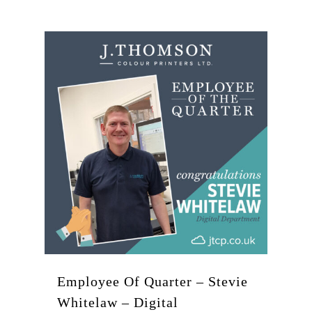
Employee Of Quarter – Stevie
Whitelaw – Digital