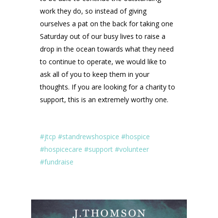
work they do, so instead of giving
ourselves a pat on the back for taking one
Saturday out of our busy lives to raise a
drop in the ocean towards what they need
to continue to operate, we would like to
ask all of you to keep them in your
thoughts. If you are looking for a charity to
support, this is an extremely worthy one.
#jtcp
#standrewshospice
#hospice
#hospicecare
#support
#volunteer
#fundraise