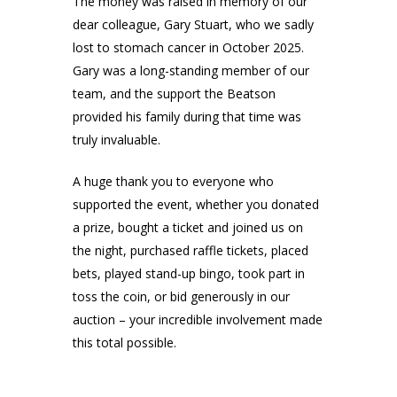
The money was raised in memory of our
dear colleague, Gary Stuart, who we sadly
lost to stomach cancer in October 2025.
Gary was a long-standing member of our
team, and the support the Beatson
provided his family during that time was
truly invaluable.
A huge thank you to everyone who
supported the event, whether you donated
a prize, bought a ticket and joined us on
the night, purchased raffle tickets, placed
bets, played stand-up bingo, took part in
toss the coin, or bid generously in our
auction – your incredible involvement made
this total possible.