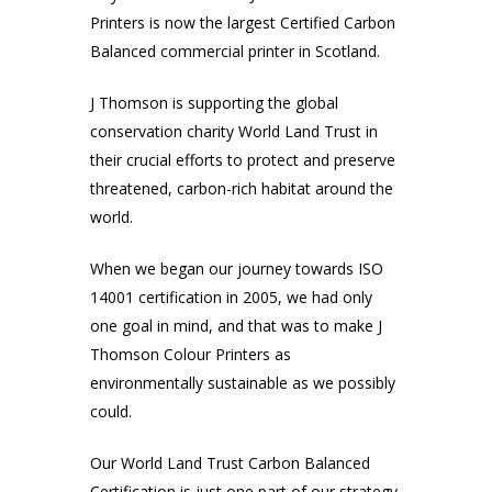
Printers is now the largest Certified Carbon
Balanced commercial printer in Scotland.
J Thomson is supporting the global
conservation charity World Land Trust in
their crucial efforts to protect and preserve
threatened, carbon-rich habitat around the
world.
When we began our journey towards ISO
14001 certification in 2005, we had only
one goal in mind, and that was to make J
Thomson Colour Printers as
environmentally sustainable as we possibly
could.
Our World Land Trust Carbon Balanced
Certification is just one part of our strategy