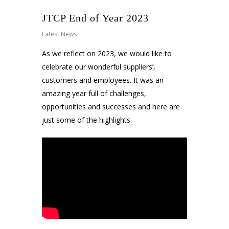
JTCP End of Year 2023
Latest News
As we reflect on 2023, we would like to
celebrate our wonderful suppliers’,
customers and employees. It was an
amazing year full of challenges,
opportunities and successes and here are
just some of the highlights.