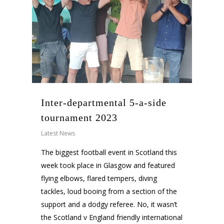
Inter-departmental 5-a-side
tournament 2023
Latest News
The biggest football event in Scotland this
week took place in Glasgow and featured
flying elbows, flared tempers, diving
tackles, loud booing from a section of the
support and a dodgy referee. No, it wasn’t
the Scotland v England friendly international