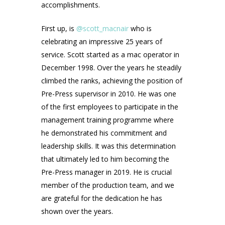
accomplishments.
First up, is
@scott_macnair
who is
celebrating an impressive 25 years of
service. Scott started as a mac operator in
December 1998. Over the years he steadily
climbed the ranks, achieving the position of
Pre-Press supervisor in 2010. He was one
of the first employees to participate in the
management training programme where
he demonstrated his commitment and
leadership skills. It was this determination
that ultimately led to him becoming the
Pre-Press manager in 2019. He is crucial
member of the production team, and we
are grateful for the dedication he has
shown over the years.