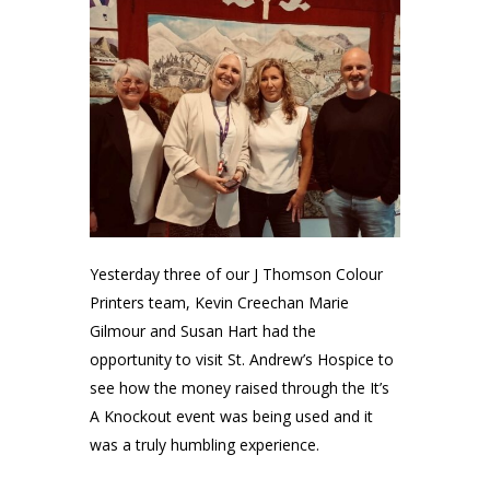
Yesterday three of our
J Thomson Colour
Printers
team,
Kevin Creechan
Marie
Gilmour
and Susan Hart had the
opportunity to visit
St. Andrew’s Hospice
to
see how the money raised through the It’s
A Knockout event was being used and it
was a truly humbling experience.