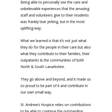
Being able to personally see the care and
unbelievable experiences that the amazing
staff and volunteers give to their residents
was frankly tear jerking, but in the most
uplifting way.
What we learned is that it’s not just what
they do for the people in their care but also
what they contribute to their families, their
outpatients & the communities of both
North & South Lanarkshire.
They go above and beyond, and it made us
so proud to be part of it and contribute in
our own small way.
St. Andrew’s Hospice
relies on contributions
to be able to continue the outstanding