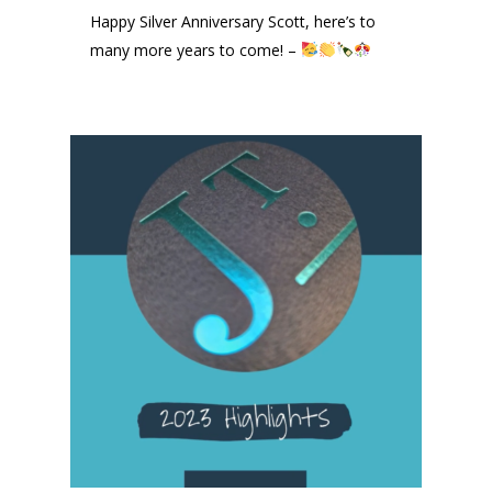
Happy Silver Anniversary Scott, here’s to
many more years to come! –