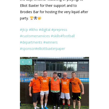
Elliot Baxter for their support and to
Brodies Bar for hosting the very liquid after
party.
#jtcp
#litho
#digital
#prepress
#customerservices
#skills
#football
#departments
#winners
#sponsor
#elliottbaxterpaper