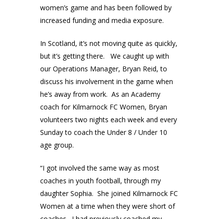
women’s game and has been followed by
increased funding and media exposure.
In Scotland, it’s not moving quite as quickly,
but it’s getting there. We caught up with
our Operations Manager, Bryan Reid, to
discuss his involvement in the game when
he’s away from work. As an Academy
coach for Kilmarnock FC Women, Bryan
volunteers two nights each week and every
Sunday to coach the Under 8 / Under 10
age group.
“I got involved the same way as most
coaches in youth football, through my
daughter Sophia. She joined Kilmarnock FC
Women at a time when they were short of
coaches. I had previously coached my