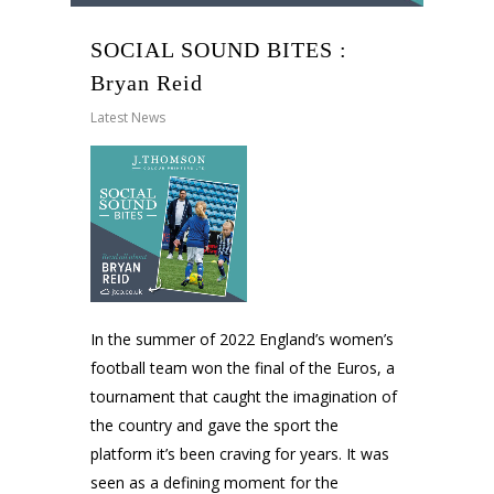
SOCIAL SOUND BITES :
Bryan Reid
Latest News
In the summer of 2022 England’s women’s
football team won the final of the Euros, a
tournament that caught the imagination of
the country and gave the sport the
platform it’s been craving for years. It was
seen as a defining moment for the