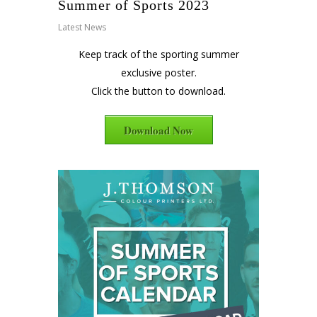
Summer of Sports 2023
Latest News
Keep track of the sporting summer
exclusive poster.
Click the button to download.
Download Now