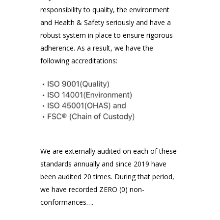
responsibility to quality, the environment
and Health & Safety seriously and have a
robust system in place to ensure rigorous
adherence. As a result, we have the
following accreditations:
We are externally audited on each of these
standards annually and since 2019 have
been audited 20 times. During that period,
we have recorded ZERO (0) non-
conformances….