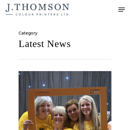
Skip
Men
to
main
content
Category
Latest News