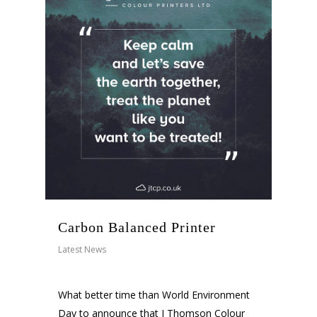
Carbon Balanced Printer
Latest News
What better time than World Environment
Day to announce that J Thomson Colour