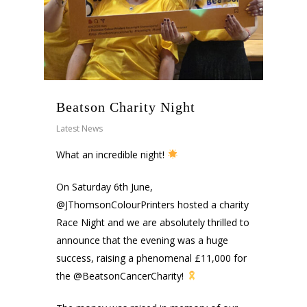
Beatson Charity Night
Latest News
What an incredible night!
On Saturday 6th June,
@JThomsonColourPrinters hosted a charity
Race Night and we are absolutely thrilled to
announce that the evening was a huge
success, raising a phenomenal £11,000 for
the @BeatsonCancerCharity!