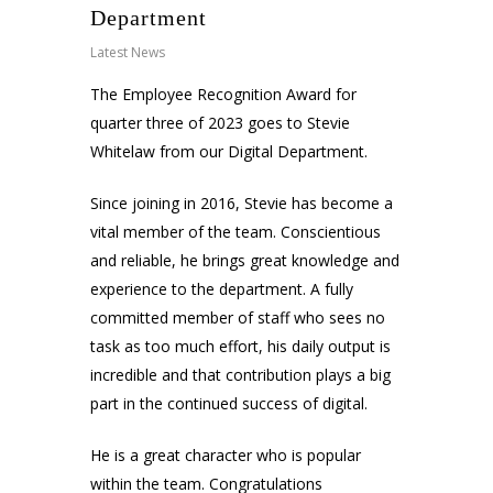
Department
Latest News
The Employee Recognition Award for
quarter three of 2023 goes to Stevie
Whitelaw from our Digital Department.
Since joining in 2016, Stevie has become a
vital member of the team. Conscientious
and reliable, he brings great knowledge and
experience to the department. A fully
committed member of staff who sees no
task as too much effort, his daily output is
incredible and that contribution plays a big
part in the continued success of digital.
He is a great character who is popular
within the team. Congratulations