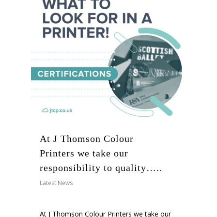
At J Thomson Colour
Printers we take our
responsibility to quality…..
Latest News
At
J Thomson Colour Printers
we take our