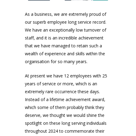
As a business, we are extremely proud of
our superb employee long service record.
We have an exceptionally low turnover of
staff, and it is an incredible achievement
that we have managed to retain such a
wealth of experience and skills within the
organisation for so many years.
At present we have 12 employees with 25
years of service or more, which is an
extremely rare occurrence these days.
Instead of a lifetime achievement award,
which some of them probably think they
deserve, we thought we would shine the
spotlight on these long serving individuals
throughout 2024 to commemorate their