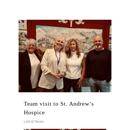
Team visit to St. Andrew’s
Hospice
Latest News