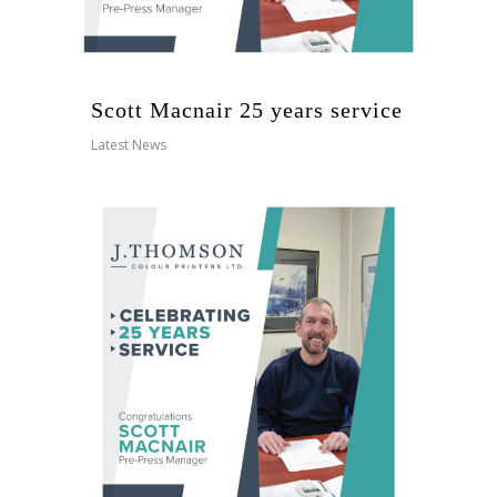
Scott Macnair 25 years service
Latest News