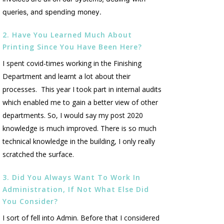
queries, and spending money.
2. Have You Learned Much About
Printing Since You Have Been Here?
I spent covid-times working in the Finishing
Department and learnt a lot about their
processes. This year I took part in internal audits
which enabled me to gain a better view of other
departments. So, I would say my post 2020
knowledge is much improved. There is so much
technical knowledge in the building, I only really
scratched the surface.
3. Did You Always Want To Work In
Administration, If Not What Else Did
You Consider?
I sort of fell into Admin. Before that I considered