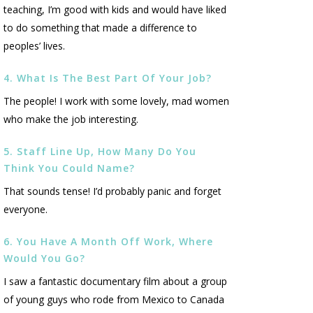
teaching, I’m good with kids and would have liked
to do something that made a difference to
peoples’ lives.
4. What Is The Best Part Of Your Job?
The people! I work with some lovely, mad women
who make the job interesting.
5. Staff Line Up, How Many Do You
Think You Could Name?
That sounds tense! I’d probably panic and forget
everyone.
6. You Have A Month Off Work, Where
Would You Go?
I saw a fantastic documentary film about a group
of young guys who rode from Mexico to Canada