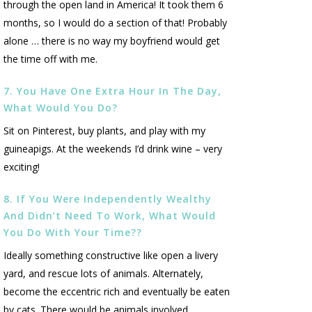
through the open land in America! It took them 6
months, so I would do a section of that! Probably
alone … there is no way my boyfriend would get
the time off with me.
7. You Have One Extra Hour In The Day,
What Would You Do?
Sit on Pinterest, buy plants, and play with my
guineapigs. At the weekends I’d drink wine – very
exciting!
8. If You Were Independently Wealthy
And Didn’t Need To Work, What Would
You Do With Your Time??
Ideally something constructive like open a livery
yard, and rescue lots of animals. Alternately,
become the eccentric rich and eventually be eaten
by cats. There would be animals involved.