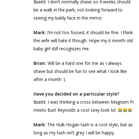
Scott:
I don’t normally shave so 4 weeks should
be a walk in the park, not looking forward to
seeing my baldy face in the mirror.
Mark:
I’m not too fussed, it should be fine. I think
the wife will hate it though. Hope my 6 month old
baby girl still recognizes me.
Brian:
Will be a hard one for me as I always
shave but should be fun to see what I look like
after a month :).
Have you decided on a particular style?
Scott:
I was thinking a cross between Magnum Pi
meets Burt Reynolds a cool sexy look lol.
Mark:
The Hulk Hogan tash is a cool style, but as
long as my tash isn’t grey I will be happy.