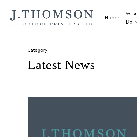
Skip
to
Wha
Home
main
Do
content
Category
Latest News