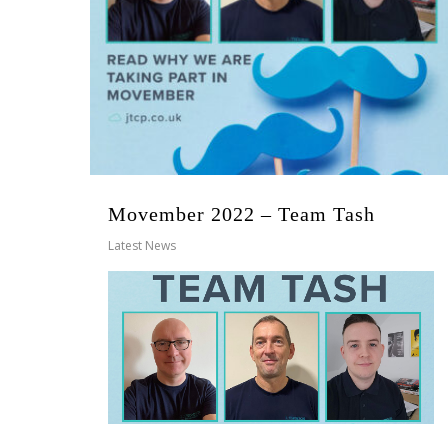
Movember 2022 – Team Tash
Latest News