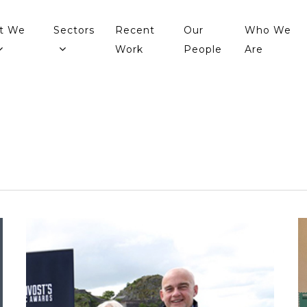
t We
Sectors
Recent
Our
Who We
Work
People
Are