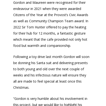
Gordon and Maureen were recognised for their
endeavour in 2021 when they were awarded
Citizens of the Year at the Provost’s Civic Awards
as well as Community Champion Team award. In
2022 Sir Tom Hunter offered to pay the heating
for their hub for 12 months, a fantastic gesture
which meant that the cafe provided not only hot
food but warmth and companionship.
Following a toy drive last month Gordon will soon
be donning his Santa suit and delivering presents
to both young and old over the next couple of
weeks and his infectious nature will ensure they
all are made to feel special at least once this
Christmas.
“Gordon is very humble about his involvement in
this project, but we would like to highlight his