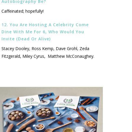
Autobiography Be?
Caffeinated; hopefully!
12. You Are Hosting A Celebrity Come
Dine With Me For 6, Who Would You
Invite (dead Or Alive)
Stacey Dooley, Ross Kemp, Dave Grohl, Zeda
Fitzgerald, Miley Cyrus, Matthew McConaughey.