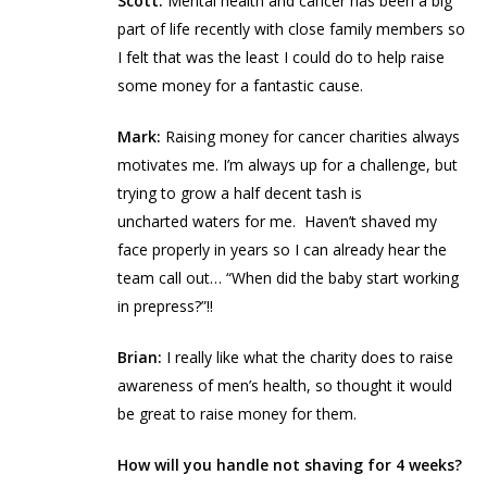
Scott:
Mental health and cancer has been a big
part of life recently with close family members so
I felt that was the least I could do to help raise
some money for a fantastic cause.
Mark:
Raising money for cancer charities always
motivates me. I’m always up for a challenge, but
trying to grow a half decent tash is
uncharted waters for me. Haven’t shaved my
face properly in years so I can already hear the
team call out… “When did the baby start working
in prepress?”!!
Brian:
I really like what the charity does to raise
awareness of men’s health, so thought it would
be great to raise money for them.
How will you handle not shaving for 4 weeks?