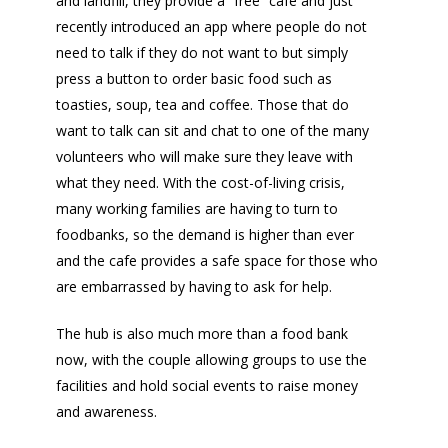
and landfill, they provide a “free” cafe and just
recently introduced an app where people do not
need to talk if they do not want to but simply
press a button to order basic food such as
toasties, soup, tea and coffee. Those that do
want to talk can sit and chat to one of the many
volunteers who will make sure they leave with
what they need. With the cost-of-living crisis,
many working families are having to turn to
foodbanks, so the demand is higher than ever
and the cafe provides a safe space for those who
are embarrassed by having to ask for help.
The hub is also much more than a food bank
now, with the couple allowing groups to use the
facilities and hold social events to raise money
and awareness.