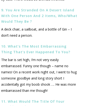
9. You Are Stranded On A Desert Island
With One Person And 2 Items, Who/what
Would They Be ?
A deck chair, a sailboat, and a bottle of Gin – I
don’t need a person.
10. What’s The Most Embarrassing
Thing That’s Ever Happened To You?
The bar is set high, I’m not very easily
embarrassed. Funny one though – name no
names! On a recent work night out, I went to hug
someone goodbye and long story short I
accidentally got my boob shook …. He was more
embarrassed than me though!
11. What Would The Title Of Your