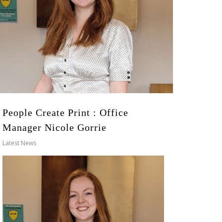
People Create Print : Office
Manager Nicole Gorrie
Latest News