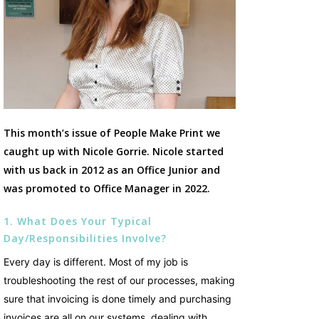
This month’s issue of People Make Print we
caught up with Nicole Gorrie. Nicole started
with us back in 2012 as an Office Junior and
was promoted to Office Manager in 2022.
1. What Does Your Typical
Day/responsibilities Involve?
Every day is different. Most of my job is
troubleshooting the rest of our processes, making
sure that invoicing is done timely and purchasing
invoices are all on our systems, dealing with