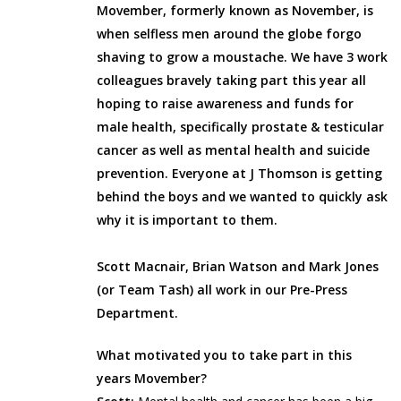
Movember, formerly known as November, is
when selfless men around the globe forgo
shaving to grow a moustache. We have 3 work
colleagues bravely taking part this year all
hoping to raise awareness and funds for
male health, specifically prostate & testicular
cancer as well as mental health and suicide
prevention. Everyone at J Thomson is getting
behind the boys and we wanted to quickly ask
why it is important to them.
Scott Macnair, Brian Watson and Mark Jones
(or Team Tash) all work in our Pre-Press
Department.
What motivated you to take part in this
years Movember?