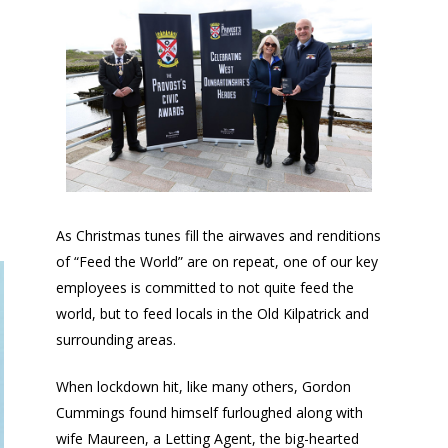
As Christmas tunes fill the airwaves and renditions
of “Feed the World” are on repeat, one of our key
employees is committed to not quite feed the
world, but to feed locals in the Old Kilpatrick and
surrounding areas.
When lockdown hit, like many others, Gordon
Cummings found himself furloughed along with
wife Maureen, a Letting Agent, the big-hearted