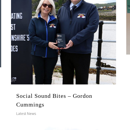
Social Sound Bites – Gordon
Cummings
Latest News