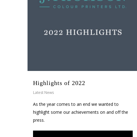
Highlights of 2022
Latest News
As the year comes to an end we wanted to
highlight some our achievements on and off the
press.