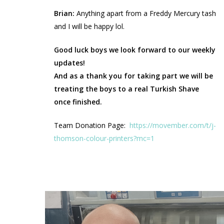
Brian:
Anything apart from a Freddy Mercury tash
and I will be happy lol.
Good luck boys we look forward to our weekly
updates!
And as a thank you for taking part we will be
treating the boys to a real Turkish Shave
once finished.
Team Donation Page:
https://movember.com/t/j-
thomson-colour-printers?mc=1