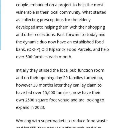
couple embarked on a project to help the most
vulnerable in their local community. What started
as collecting prescriptions for the elderly
developed into helping them with their shopping
and other collections. Fast forward to today and
the dynamic duo now have an established food
bank, (OKFP) Old Kilpatrick Food Parcels, and help
over 500 families each month.
Initially they utilised the local pub function room
and on their opening day 29 families turned up,
however 30 months later they can lay claim to
have fed over 15,000 families, now have their
own 2500 square foot venue and are looking to
expand in 2023.
Working with supermarkets to reduce food waste