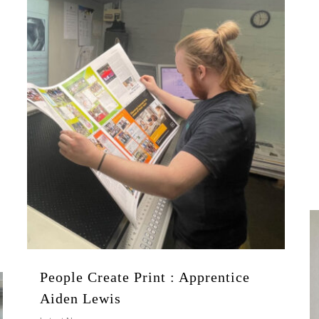
People Create Print : Apprentice
Aiden Lewis