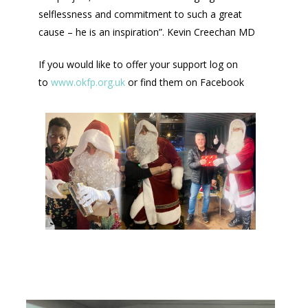
selflessness and commitment to such a great
cause – he is an inspiration”. Kevin Creechan MD
If you would like to offer your support log on
to
www.okfp.org.uk
or find them on Facebook