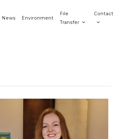
File
Contact
News
Environment
Transfer